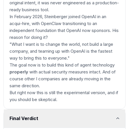
original intent, it was never engineered as a production-
ready business tool.
In February 2026, Steinberger joined OpenAI in an
acqui-hire, with OpenClaw transitioning to an
independent foundation that OpenAI now sponsors. His
reason for doing it?
"What I want is to change the world, not build a large
company, and teaming up with OpenAI is the fastest
way to bring this to everyone."
The goal now is to build this kind of agent technology
properly
with actual security measures intact. And of
course other I companies are already moving in the
same direction.
But right now this is still the experimental version, and if
you should be skeptical.
Final Verdict