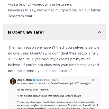
with a few full wipedowns in between.
Needless to say, we've had multiple bots join our family
Telegram chat.
Is OpenClaw safe?
The main reason we haven't tried it ourselves is simple:
no one using OpenClaw is confident their setup is fully
100% secure. Cybersecurity experts pretty much
believe "if you're not okay with your data being leaked
onto the internet, you shouldn't use it."