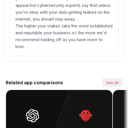
appeal but cybersecurity experts say that unless
you're okay with your data getting leaked on the
internet, you should stay away.
The higher your stakes (aka the more established
and reputable your business is) the more we'd
recommend holding off as you have more to
lose.
Related app comparisons
See all