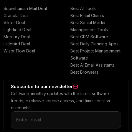
Superhuman Mail Deal
Best AI Tools
Granola Deal
Best Email Clients
Viktor Deal
Best Social Media
Lightfield Deal
Management Tools
Mercury Deal
Best CRM Software
Littlebird Deal
Best Daily Planning Apps
Wispr Flow Deal
Best Project Management
Software
Best AI Email Assistants
Best Browsers
Subscribe to our newsletter
Get twice-monthly updates with the latest software
trends, exclusive course access, and time-sensitive
discounts!