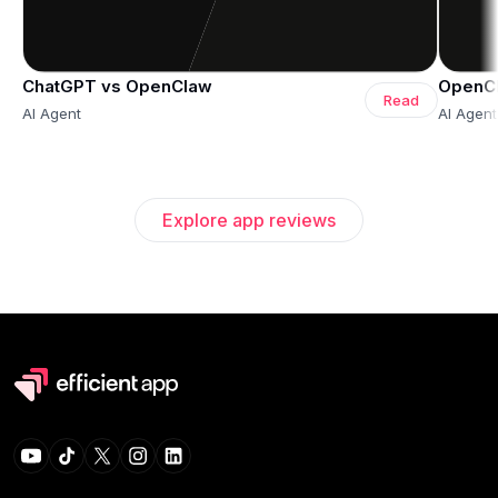
ChatGPT vs OpenClaw
OpenCl
Read
AI Agent
AI Agent
Explore app reviews