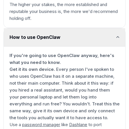
The higher your stakes, the more established and
reputable your business is, the more we'd recommend
holding off.
How to use OpenClaw
If you're going to use OpenClaw anyway, here's
what you need to know.
Get it its own device.
Every person I've spoken to
who uses OpenClaw has it on a separate machine,
not their main computer. Think about it this way: if
you hired a real assistant, would you hand them
your personal laptop and let them log into
everything and run free? You wouldn't. Treat this the
same way, give it its own device and only connect
the tools you actually want it to have access to.
Use a
password manager
like
Dashlane
to port