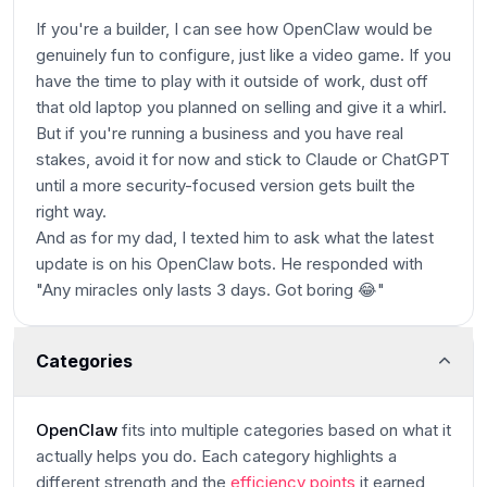
If you're a builder, I can see how OpenClaw would be
genuinely fun to configure, just like a video game. If you
have the time to play with it outside of work, dust off
that old laptop you planned on selling and give it a whirl.
But if you're running a business and you have real
stakes, avoid it for now and stick to Claude or ChatGPT
until a more security-focused version gets built the
right way.
And as for my dad, I texted him to ask what the latest
update is on his OpenClaw bots. He responded with
"Any miracles only lasts 3 days. Got boring 😂"
Categories
OpenClaw
fits into multiple categories based on what it
actually helps you do. Each category highlights a
different strength and the
efficiency points
it earned,