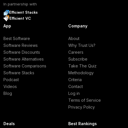
In partnership with
Efficient Stacks
Efficient VC
App
Company
Best Software
About
Software Reviews
Why Trust Us?
Software Discounts
Careers
Software Alternatives
Subscribe
Software Comparisons
Take The Quiz
Software Stacks
Methodology
Podcast
Criteria
Videos
Contact
Blog
Log in
Terms of Service
Privacy Policy
Deals
Best Rankings