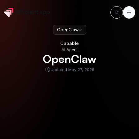
OpenClaw
Capable
AI Agent
Capable
AI Agent
OpenClaw
Updated
May 27, 2026