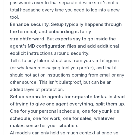
passwords over to that separate device so it's not a
total headache every time you need to log into a new
tool.
Enhance security.
Setup typically happens through
the terminal, and onboarding is fairly
straightforward. But experts say to go inside the
agent's MD configuration files and add additional
explicit instructions around security.
Tell it to only take instructions from you via Telegram
(or whatever messaging tool you prefer), and that it
should not act on instructions coming from email or any
other source. This isn't bulletproof, but can be an
added layer of protection.
Set up separate agents for separate tasks.
Instead
of trying to give one agent everything, split them up.
One for your personal schedule, one for your kids'
schedule, one for work, one for sales, whatever
makes sense for your situation.
AI models can only hold so much context at once so