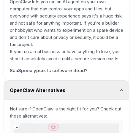
OpenClaw lets you run an AI agent on your own
computer that can control your apps and files, but
everyone with security experience says it's a huge risk
and not safe for anything important. If you're a builder
or hobbyist who wants to experiment on a spare device
and don't care about privacy or security, it could be a
fun project.
If you run a real business or have anything to lose, you
5m 53s
should absolutely avoid it until a secure version exists.
38:33
SaaSpocalypse: Is software dead?
OpenClaw Alternatives
Not sure if
OpenClaw
is the right fit for you? Check out
these alternatives:
Viktor
1