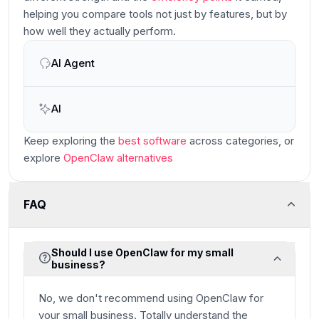
helping you compare tools not just by features, but by
how well they actually perform.
AI Agent
Main
AI
Keep exploring the
best software
across categories
, or
explore
OpenClaw
alternatives
FAQ
Should I use OpenClaw for my small
business?
No, we don't recommend using OpenClaw for
your small business. Totally understand the