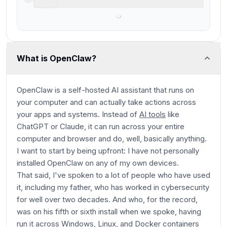
Best overall AI agent
What is OpenClaw?
OpenClaw is a self-hosted AI assistant that runs on
your computer and can actually take actions across
your apps and systems. Instead of
AI tools
like
ChatGPT or Claude, it can run across your entire
computer and browser and do, well, basically anything.
I want to start by being upfront: I have not personally
installed OpenClaw on any of my own devices.
That said, I've spoken to a lot of people who have used
it, including my father, who has worked in cybersecurity
for well over two decades. And who, for the record,
was on his fifth or sixth install when we spoke, having
run it across Windows, Linux, and Docker containers