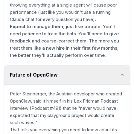
throwing everything at a single agent will cause poor
performance (just like you wouldn't use a running
Claude chat for every question you have).
Expect to manage them, just like people.
You'll
need patience to train the bots. You'll need to give
feedback and course-correct them. The more you
treat them like a new hire in their first few months,
the better they'll actually perform over time.
Future of OpenClaw
Peter Steinberger, the Austrian developer who created
OpenClaw, said it himself in his Lex Fridman Podcast
interview (Podcast #491) that he "never would have
expected that my playground project would create
such waves."
That tells you everything you need to know about its