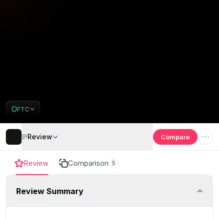
FTC
Review
Compare
Review
Comparison
5
Review Summary