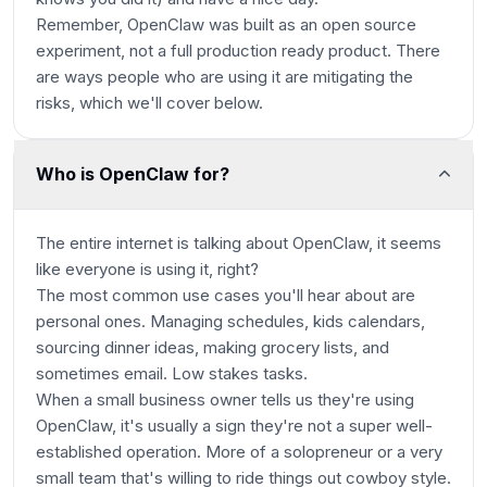
Remember, OpenClaw was built as an open source
experiment, not a full production ready product. There
are ways people who are using it are mitigating the
risks, which we'll cover below.
Who is OpenClaw for?
The entire internet is talking about OpenClaw, it seems
like everyone is using it, right?
The most common use cases you'll hear about are
personal ones. Managing schedules, kids calendars,
sourcing dinner ideas, making grocery lists, and
sometimes email.
Low stakes
tasks.
When a small business owner tells us they're using
OpenClaw, it's usually a sign they're not a super well-
established operation. More of a solopreneur or a very
small team that's willing to ride things out cowboy style.