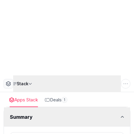
Stack
Apps Stack
Deals
1
Summary