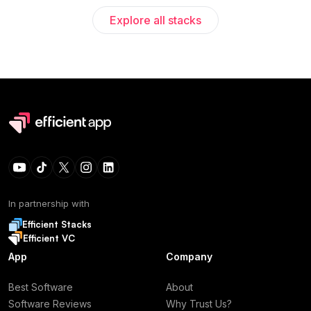
Explore all stacks
In partnership with
Efficient Stacks
Efficient VC
App
Company
Best Software
About
Software Reviews
Why Trust Us?