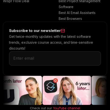
Wispr Flow Deal
Best Project Management
Software
Best AI Email Assistants
Best Browsers
Subscribe to our newsletter
Get twice-monthly updates with the latest software
trends, exclusive course access, and time-sensitive
discounts!
Check out our
YouTube channel