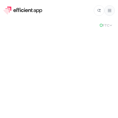
Select
FTC
Superlist
Stack
2
selected tools to power your business.
Chosen for
Cloud Suite and Website Builder.