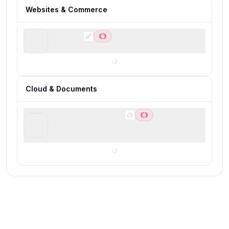
Websites & Commerce
Webflow
Best for scalable marketing websites
Cloud & Documents
Google Workspace
Best for building a modern business software
foundation