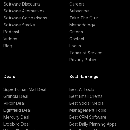
Software Discounts
Careers
Software Alternatives
Subscribe
Software Comparisons
Take The Quiz
Software Stacks
Methodology
Podcast
Criteria
Videos
Contact
Blog
Log in
Terms of Service
Privacy Policy
Deals
Best Rankings
Superhuman Mail Deal
Best AI Tools
Granola Deal
Best Email Clients
Viktor Deal
Best Social Media
Lightfield Deal
Management Tools
Mercury Deal
Best CRM Software
Littlebird Deal
Best Daily Planning Apps