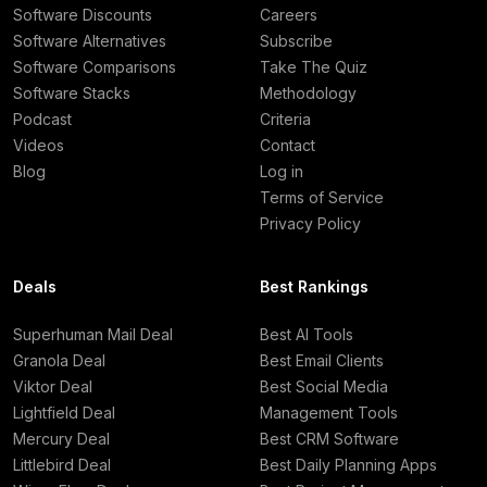
Software Discounts
Careers
Software Alternatives
Subscribe
Software Comparisons
Take The Quiz
Software Stacks
Methodology
Podcast
Criteria
Videos
Contact
Blog
Log in
Terms of Service
Privacy Policy
Deals
Best Rankings
Superhuman Mail Deal
Best AI Tools
Granola Deal
Best Email Clients
Viktor Deal
Best Social Media
Lightfield Deal
Management Tools
Mercury Deal
Best CRM Software
Littlebird Deal
Best Daily Planning Apps