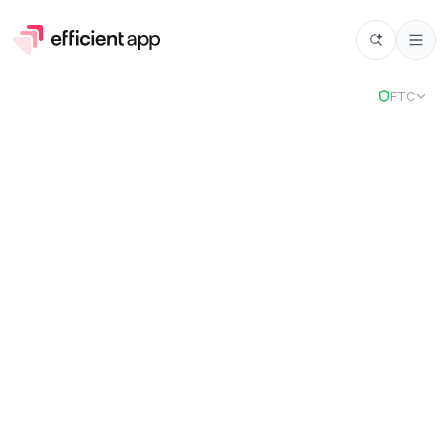
Select
FTC
PandaDoc
Stack
2
selected tools to power your business.
Chosen for
Cloud Suite and Affiliate Marketing.