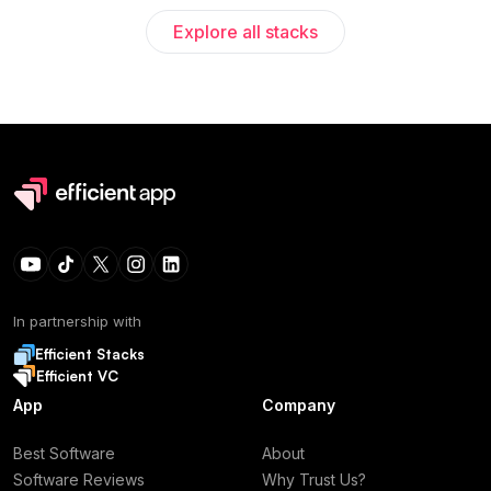
Explore all stacks
In partnership with
Efficient Stacks
Efficient VC
App
Company
Best Software
About
Software Reviews
Why Trust Us?