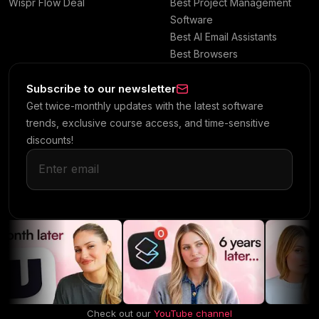
Wispr Flow Deal
Best Project Management
Software
Best AI Email Assistants
Best Browsers
Subscribe to our newsletter
Get twice-monthly updates with the latest software
trends, exclusive course access, and time-sensitive
discounts!
Check out our
YouTube channel