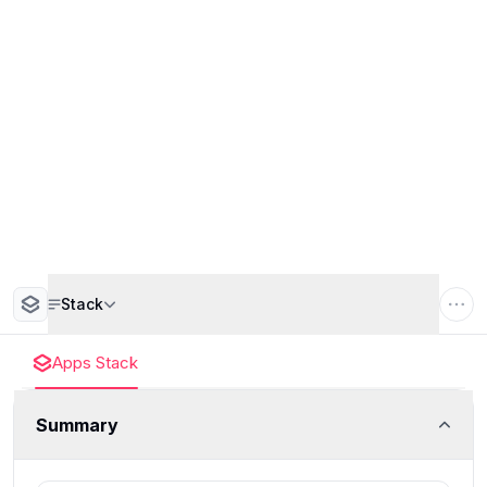
Stack
Apps Stack
Summary