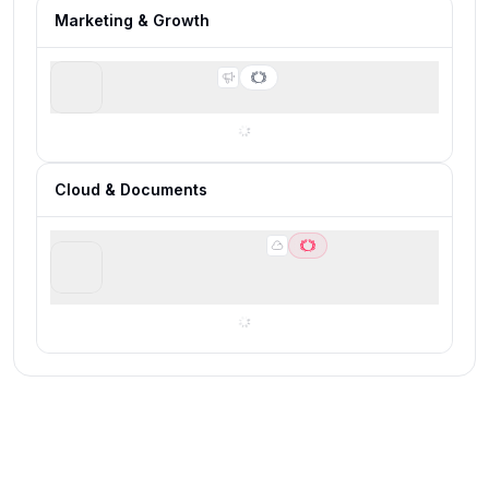
Marketing & Growth
PartnerStack
Runner-up for B2B SaaS affiliate programs
Cloud & Documents
Google Workspace
Best for building a modern business software
foundation