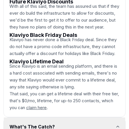
Future Klaviyo Discounts
With all of this said, the team has assured us that if they
ever do build the infrastructure to allow for discounts,
we'd be the first to get it to offer to our audience, but
they have no plans of doing this in the next year.
Klaviyo Black Friday Deals
Klaviyo has never done a Black Friday deal. Since they
do not have a promo code infrastructure, they cannot
actually offer a discount for holidays like Black Friday.
Klaviyo Lifetime Deal
Since Klaviyo is an email sending platform, and there is
a hard cost associated with sending emails, there's no
way that Klaviyo would ever commit to a lifetime deal,
any site saying otherwise is lying.
That said, you can get a lifetime deal with their free tier,
that's $0/mo, lifetime, for up-to 250 contacts, which
you can
claim here
.
What's The Catch?