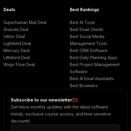
Deals
Best Rankings
Superhuman Mail Deal
Best AI Tools
Granola Deal
Best Email Clients
Viktor Deal
Best Social Media
Lightfield Deal
Management Tools
Mercury Deal
Best CRM Software
Littlebird Deal
Best Daily Planning Apps
Wispr Flow Deal
Best Project Management
Software
Best AI Email Assistants
Best Browsers
Subscribe to our newsletter
Get twice-monthly updates with the latest software
trends, exclusive course access, and time-sensitive
discounts!