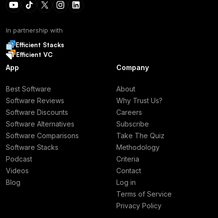
In partnership with
Efficient Stacks
Efficient VC
App
Company
Best Software
About
Software Reviews
Why Trust Us?
Software Discounts
Careers
Software Alternatives
Subscribe
Software Comparisons
Take The Quiz
Software Stacks
Methodology
Podcast
Criteria
Videos
Contact
Blog
Log in
Terms of Service
Privacy Policy