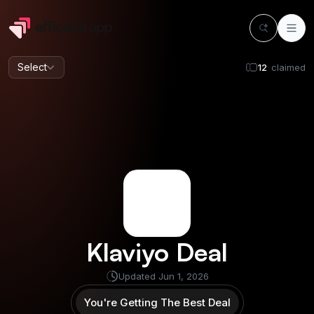
Select
12
claimed
Klaviyo
Deal
Updated
Jun 1, 2026
You're Getting The Best Deal