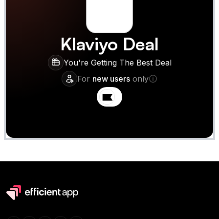
Klaviyo
Deal
You're Getting The Best Deal
For
new users
only
Claim
Deal Almost Claimed