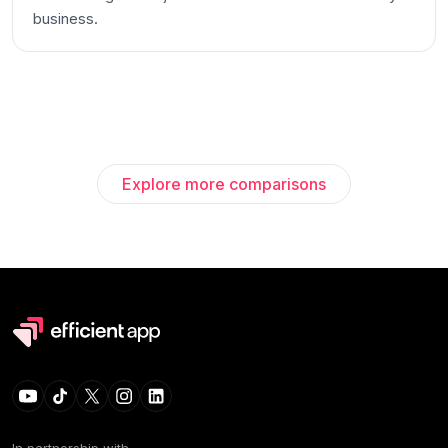
business.
Explore more comparisons