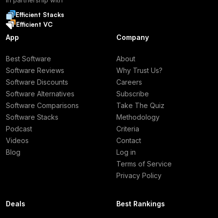
In partnership with
Efficient Stacks
Efficient VC
App
Company
Best Software
About
Software Reviews
Why Trust Us?
Software Discounts
Careers
Software Alternatives
Subscribe
Software Comparisons
Take The Quiz
Software Stacks
Methodology
Podcast
Criteria
Videos
Contact
Blog
Log in
Terms of Service
Privacy Policy
Deals
Best Rankings