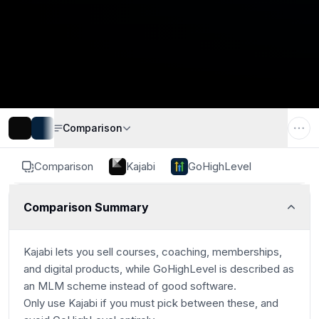
Comparison
Comparison
Kajabi
GoHighLevel
Comparison Summary
Kajabi lets you sell courses, coaching, memberships,
and digital products, while GoHighLevel is described as
an MLM scheme instead of good software.
Only use Kajabi if you must pick between these, and