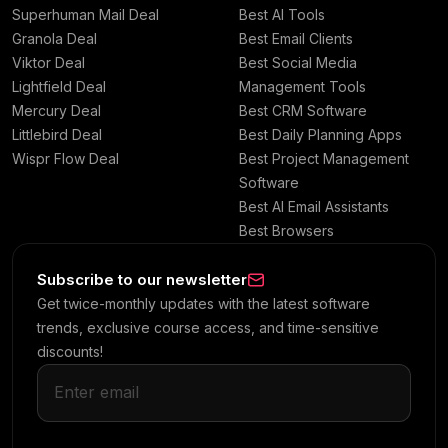
Superhuman Mail Deal
Best AI Tools
Granola Deal
Best Email Clients
Viktor Deal
Best Social Media
Lightfield Deal
Management Tools
Mercury Deal
Best CRM Software
Littlebird Deal
Best Daily Planning Apps
Wispr Flow Deal
Best Project Management
Software
Best AI Email Assistants
Best Browsers
Subscribe to our newsletter
Get twice-monthly updates with the latest software
trends, exclusive course access, and time-sensitive
discounts!