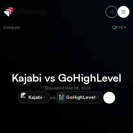
FTC
Compare
Kajabi vs GoHighLevel
Updated
May 28, 2026
Kajabi
GoHighLevel
vs