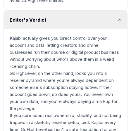
avoid GoHighLevel entirely.
Editor's Verdict
Kajabi actually gives you direct control over your
account and data, letting creators and online
businesses run their course or digital product business
without worrying about who's above them in a weird
licensing chain.
GoHighLevel, on the other hand, locks you into a
reseller pyramid where you're always dependent on
someone else's subscription staying active. If their
account goes down, so does yours. You never own
your own data, and you're always paying a markup for
the privilege.
If you care about real ownership, stability, and not being
trapped in a sketchy reseller setup, pick Kajabi every
time. GoHighLevel just isn't a safe foundation for any