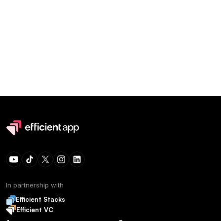
In partnership with
Efficient Stacks
Efficient VC