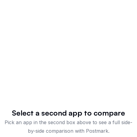
Select a second app to compare
Pick an app in the second box above to see a full side-
by-side comparison
with Postmark
.