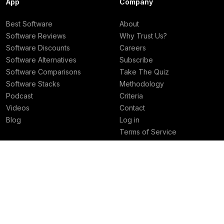
App
Company
Best Software
About
Software Reviews
Why Trust Us?
Software Discounts
Careers
Software Alternatives
Subscribe
Software Comparisons
Take The Quiz
Software Stacks
Methodology
Podcast
Criteria
Videos
Contact
Blog
Log in
Terms of Service
Privacy Policy
Deals
Best Rankings
Superhuman Mail Deal
Best AI Tools
Granola Deal
Best Email Clients
Viktor Deal
Best Social Media