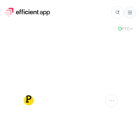
FTC
Postmark
POSTMARK
Compare Apps
Postmark
vs
Select app