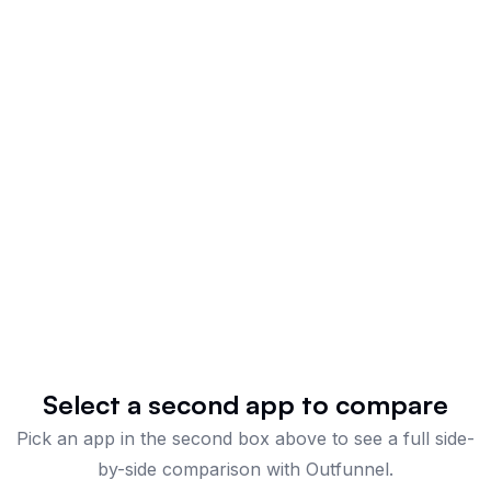
Select a second app to compare
Pick an app in the second box above to see a full side-
by-side comparison
with Outfunnel
.