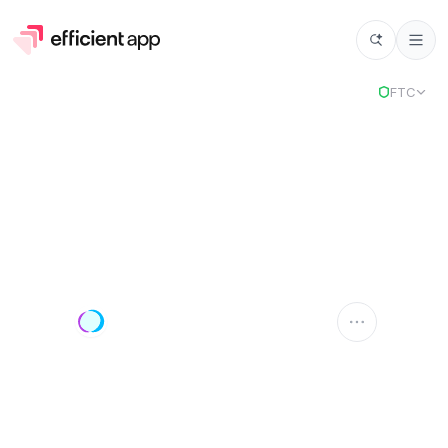
FTC
Outfunnel
OUTFUNNEL
Compare Apps
Outfunnel
vs
Select app