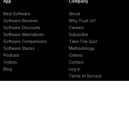
App
Company
Best Software
About
Software Reviews
Why Trust Us?
Software Discounts
Careers
Software Alternatives
Subscribe
Software Comparisons
Take The Quiz
Software Stacks
Methodology
Podcast
Criteria
Videos
Contact
Blog
Log in
Terms of Service
Privacy Policy
Deals
Best Rankings
Superhuman Mail Deal
Best AI Tools
Granola Deal
Best Email Clients
Viktor Deal
Best Social Media