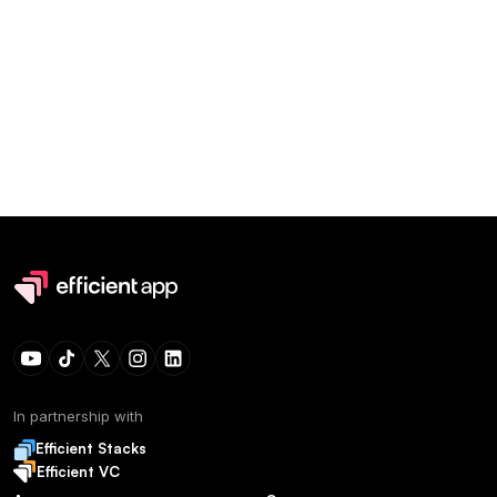
In partnership with
Efficient Stacks
Efficient VC