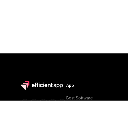
App
Best Software
Software Reviews
Software Discounts
Software Alternatives
In partnership with
Software Comparisons
Efficient Stacks