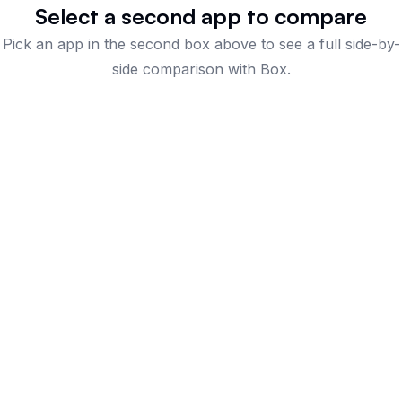
Select a second app to compare
Pick an app in the second box above to see a full side-by-
side comparison
with Box
.