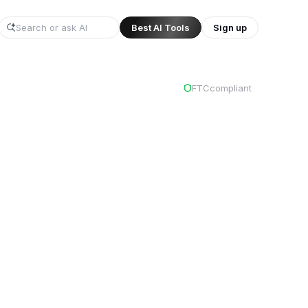
Best AI Tools
Sign up
/
FTC
compliant