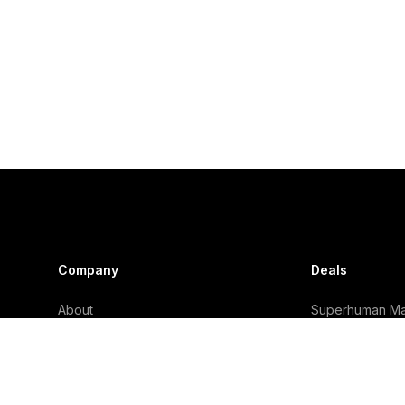
Company
Deals
About
Superhuman Mai
Why Trust Us?
Granola Deal
Careers
Viktor Deal
Subscribe
Lightfield Deal
Take The Quiz
Mercury Deal