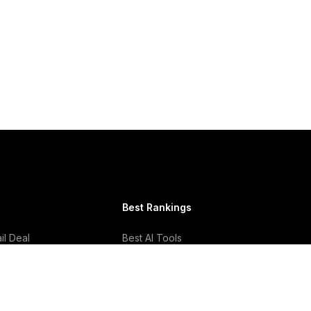
Best Rankings
l Deal
Best AI Tools
Best Email Clients
Best Social Media
Management Tools
Best CRM Software