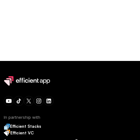
In partnership with
Efficient Stacks
Efficient VC