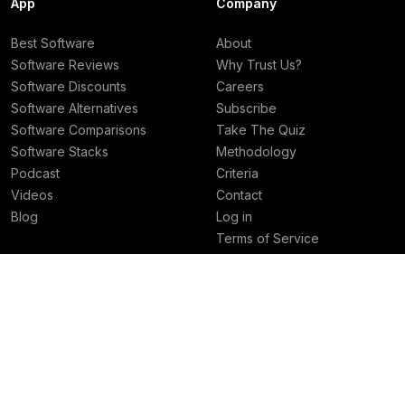
App
Company
Best Software
About
Software Reviews
Why Trust Us?
Software Discounts
Careers
Software Alternatives
Subscribe
Software Comparisons
Take The Quiz
Software Stacks
Methodology
Podcast
Criteria
Videos
Contact
Blog
Log in
Terms of Service
Privacy Policy
Deals
Best Rankings
Superhuman Mail Deal
Best AI Tools
Granola Deal
Best Email Clients
Viktor Deal
Best Social Media