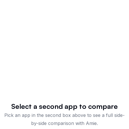
Select a second app to compare
Pick an app in the second box above to see a full side-
by-side comparison
with Amie
.