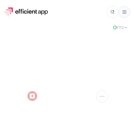
FTC
Amie
AMIE
Compare Apps
Amie
vs
Select app