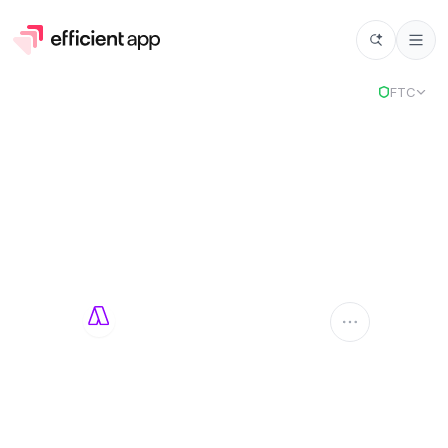
FTC
Akiflow
AKIFLOW
Compare Apps
Akiflow
vs
Select app