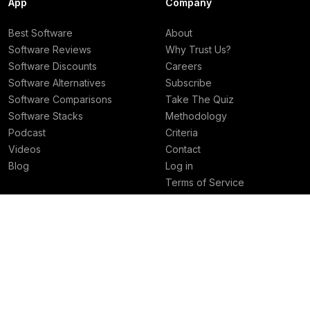
App
Company
Best Software
About
Software Reviews
Why Trust Us?
Software Discounts
Careers
Software Alternatives
Subscribe
Software Comparisons
Take The Quiz
Software Stacks
Methodology
Podcast
Criteria
Videos
Contact
Blog
Log in
Terms of Service
Privacy Policy
Deals
Best Rankings
Superhuman Mail Deal
Best AI Tools
Granola Deal
Best Email Clients
Viktor Deal
Best Social Media