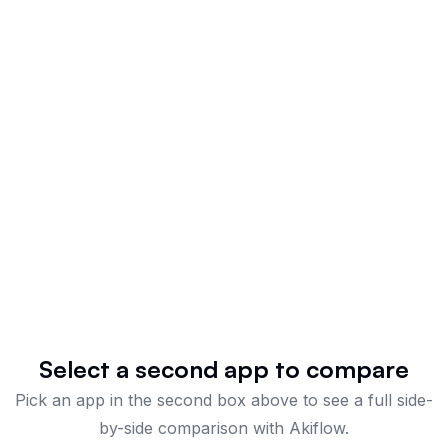
Select a second app to compare
Pick an app in the second box above to see a full side-
by-side comparison
with Akiflow
.