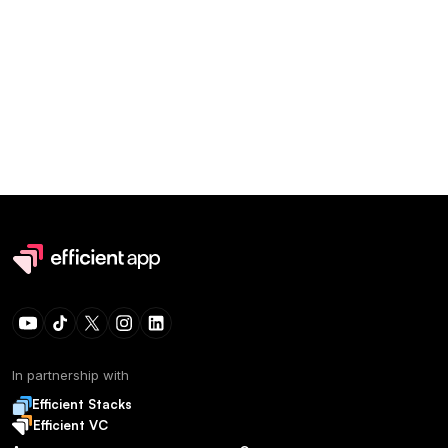
In partnership with
Efficient Stacks
Efficient VC