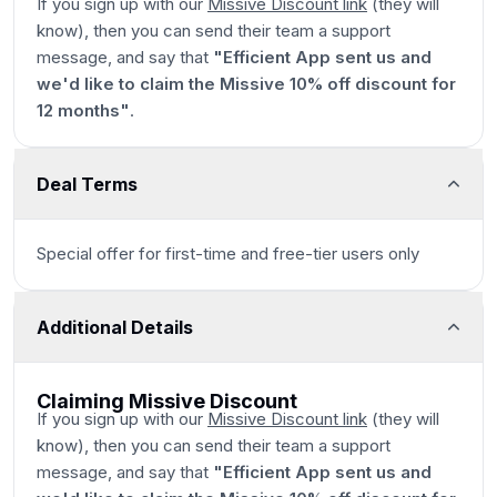
If you sign up with our
Missive Discount link
(they will
know), then you can send their team a support
message, and say that
"Efficient App sent us and
we'd like to claim the Missive 10% off discount for
12 months"
.
Deal Terms
Special offer for first-time and free-tier users only
Additional Details
Claiming Missive Discount
If you sign up with our
Missive Discount link
(they will
know), then you can send their team a support
message, and say that
"Efficient App sent us and