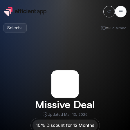
Select
23
claimed
Missive
Deal
Updated
Mar 13, 2026
10% Discount for 12 Months