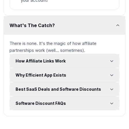
your account!
What's The Catch?
There is none. It's the magic of how affiliate
partnerships work
(well... sometimes)
.
How Affiliate Links Work
Why Efficient App Exists
Best SaaS Deals and Software Discounts
Software Discount FAQs