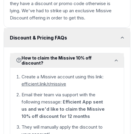
they have a discount or promo code otherwise is
lying. We've had to strike up an exclusive Missive
Discount offering in order to get this.
Discount & Pricing FAQs
How to claim the Missive 10% off
discount?
Create a Missive account using this link:
efficient.link/r/missive
Email their team via support with the
following message:
Efficient App sent
us and we'd like to claim the Missive
10% off discount for 12 months
They will manually apply the discount to