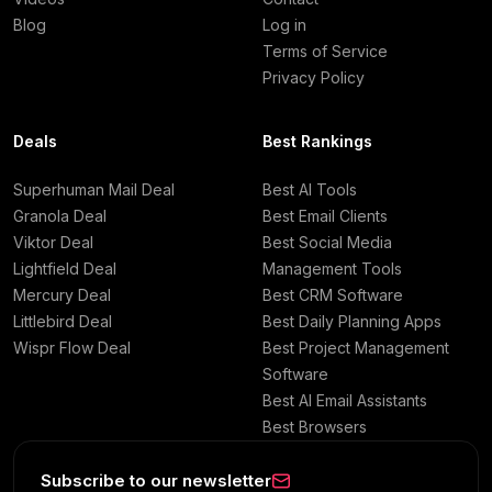
Blog
Log in
Terms of Service
Privacy Policy
Deals
Best Rankings
Superhuman Mail Deal
Best AI Tools
Granola Deal
Best Email Clients
Viktor Deal
Best Social Media
Lightfield Deal
Management Tools
Mercury Deal
Best CRM Software
Littlebird Deal
Best Daily Planning Apps
Wispr Flow Deal
Best Project Management
Software
Best AI Email Assistants
Best Browsers
Subscribe to our newsletter