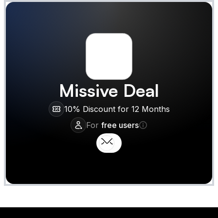
Missive
Deal
10% Discount for 12 Months
For
free users
Claim
Deal Almost Claimed