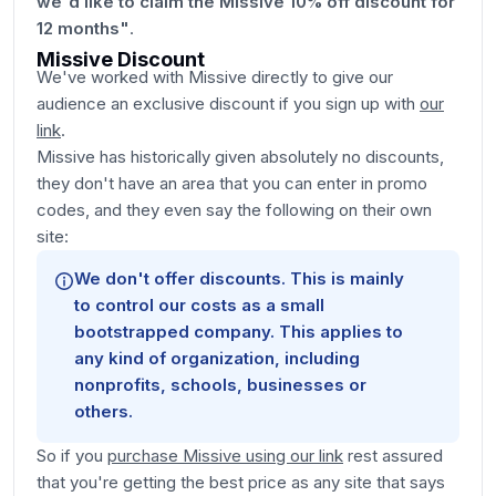
we'd like to claim the Missive 10% off discount for
12 months"
.
Missive Discount
We've worked with Missive directly to give our
audience an exclusive discount if you sign up with
our
link
.
Missive has historically given absolutely no discounts,
they don't have an area that you can enter in promo
codes, and they even say the following on their own
site:
We don't offer discounts. This is mainly
to control our costs as a small
bootstrapped company. This applies to
any kind of organization, including
nonprofits, schools, businesses or
others.
So if you
purchase Missive using our link
rest assured
that you're getting the best price as any site that says