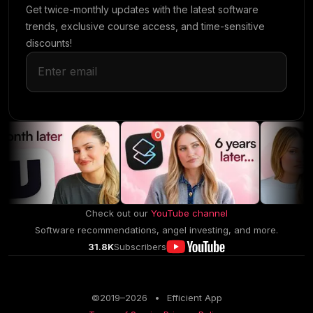
Get twice-monthly updates with the latest software
trends, exclusive course access, and time-sensitive
discounts!
Check out our
YouTube channel
Software recommendations, angel investing, and more.
31.8K
Subscribers
©2019–
2026
•
Efficient App