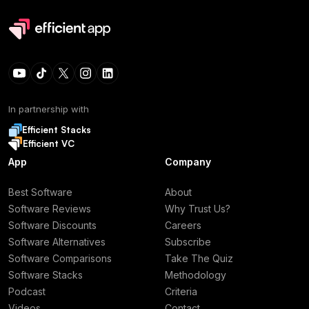
In partnership with
Efficient Stacks
Efficient VC
App
Company
Best Software
About
Software Reviews
Why Trust Us?
Software Discounts
Careers
Software Alternatives
Subscribe
Software Comparisons
Take The Quiz
Software Stacks
Methodology
Podcast
Criteria
Videos
Contact