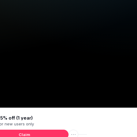
5% off (1 year)
or
new users
only
Claim