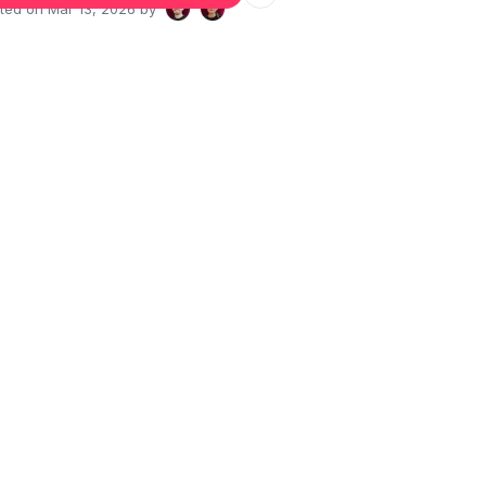
ated on
Mar 13, 2026
by