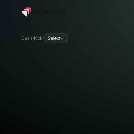
Deals
/
Kick
/
Select