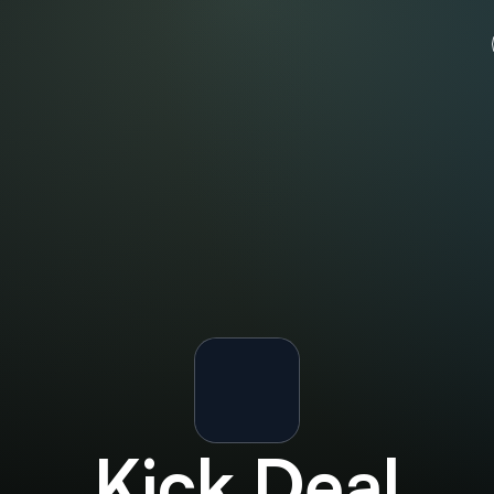
Kick
Deal