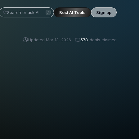
Best AI Tools
Sign up
/
Updated
Mar 13, 2026
578
deals claimed