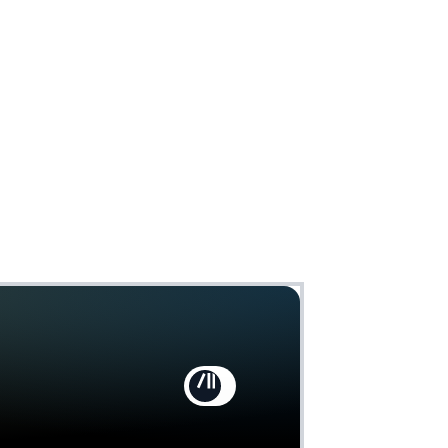
Claim
Deal Almost Claimed