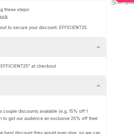
Last upd
ng these steps:
/kick
out to secure your discount: EFFICIENT25
"EFFICIENT25" at checkout
 couple discounts available (e.g. 15% off 1
m to get our audience an exclusive 25% off their
he best discount they would ever give, so we can