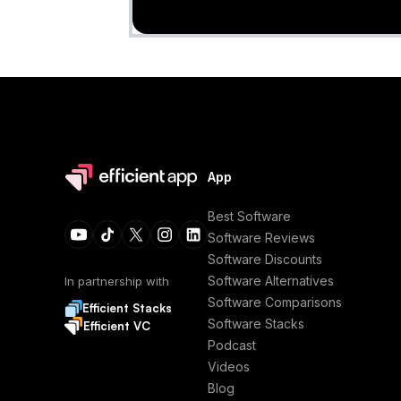
App
Best Software
Software Reviews
Software Discounts
Software Alternatives
In partnership with
Software Comparisons
Efficient Stacks
Software Stacks
Efficient VC
Podcast
Videos
Blog