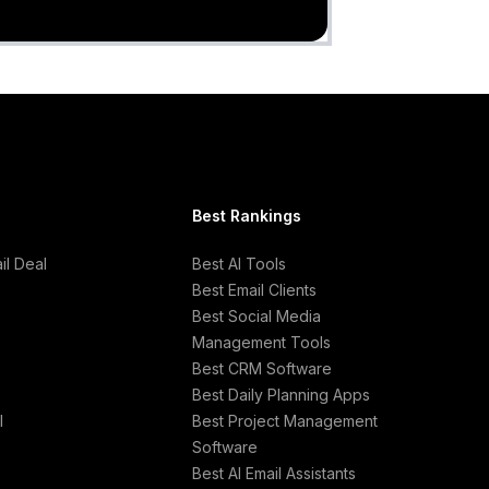
Best Rankings
l Deal
Best AI Tools
Best Email Clients
Best Social Media
Management Tools
Best CRM Software
Best Daily Planning Apps
l
Best Project Management
Software
Best AI Email Assistants