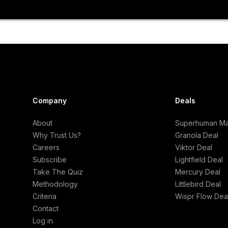
Company
Deals
About
Superhuman Mai
Why Trust Us?
Granola Deal
Careers
Viktor Deal
Subscribe
Lightfield Deal
Take The Quiz
Mercury Deal
Methodology
Littlebird Deal
Criteria
Wispr Flow Dea
Contact
Log in