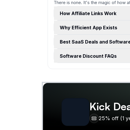
There is none. It's the magic of how a
How Affiliate Links Work
Why Efficient App Exists
Best SaaS Deals and Softwar
Software Discount FAQs
Kick
Dea
25% off (1 y