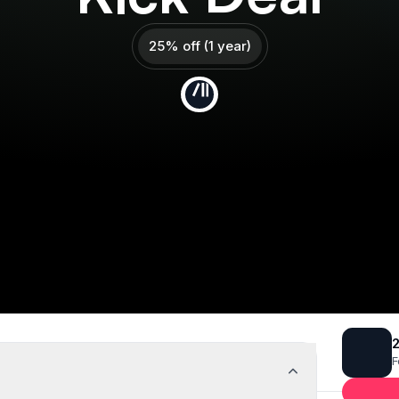
25% off (1 year)
Get 25% off
Deal Almost Claimed
2
F