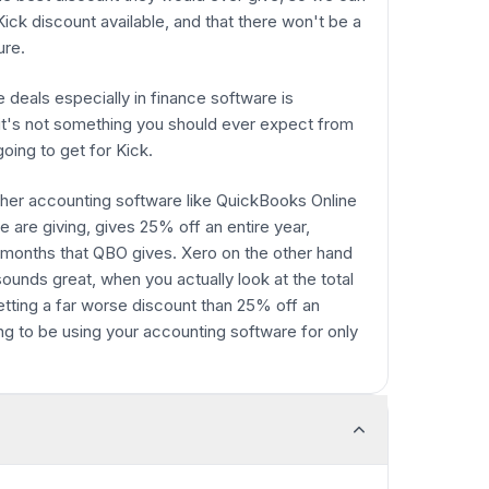
 Kick discount available, and that there won't be a
ure.
e deals especially in finance software is
so it's not something you should ever expect from
going to get for Kick.
her accounting software like QuickBooks Online
 are giving, gives 25% off an entire year,
 months that QBO gives. Xero on the other hand
unds great, when you actually look at the total
 getting a far worse discount than 25% off an
ing to be using your accounting software for only