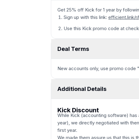
Get 25% off Kick for 1 year by followi
Sign up with this link:
efficient.link/r
Use this Kick promo code at check
Deal Terms
New accounts only, use promo code 
Additional Details
Kick Discount
While Kick (accounting software) has a
year), we directly negotiated with the
first year.
We made them assure us that this is t