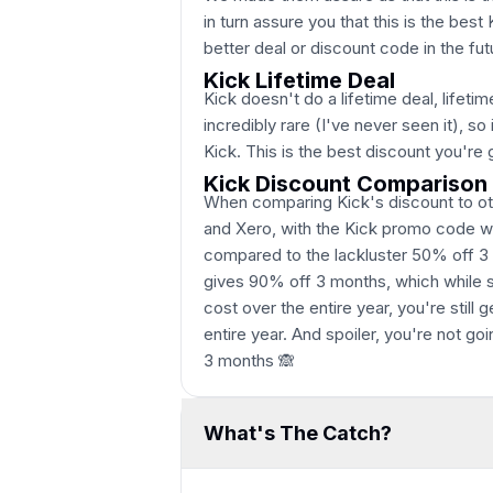
in turn assure you that this is the best
better deal or discount code in the fut
Kick Lifetime Deal
Kick doesn't do a lifetime deal, lifetim
incredibly rare (I've never seen it), 
Kick. This is the best discount you're 
Kick Discount Comparison
When comparing Kick's discount to ot
and Xero, with the Kick promo code we
compared to the lackluster 50% off 3
gives 90% off 3 months, which while so
cost over the entire year, you're still
entire year. And spoiler, you're not go
3 months 🙈
What's The Catch?