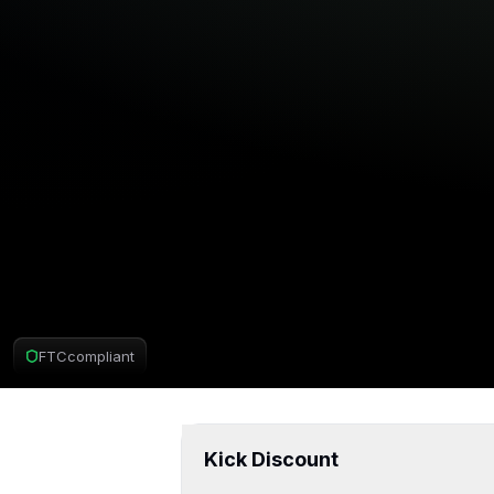
FTC
compliant
Kick Deal
Kick Discount