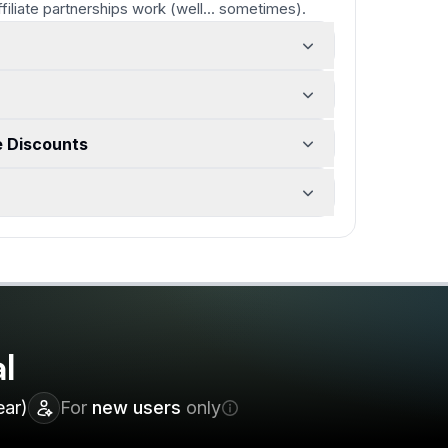
ffiliate partnerships work
(well... sometimes)
.
e Discounts
l
ear)
For
new users
only