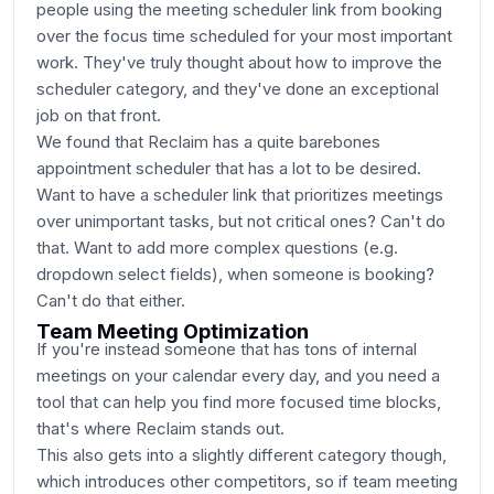
people using the meeting scheduler link from booking
over the focus time scheduled for your most important
work. They've truly thought about how to improve the
scheduler category, and they've done an exceptional
job on that front.
We found that Reclaim has a quite barebones
appointment scheduler that has a lot to be desired.
Want to have a scheduler link that prioritizes meetings
over unimportant tasks, but not critical ones? Can't do
that. Want to add more complex questions (e.g.
dropdown select fields), when someone is booking?
Can't do that either.
Team Meeting Optimization
If you're instead someone that has tons of internal
meetings on your calendar every day, and you need a
tool that can help you find more focused time blocks,
that's where Reclaim stands out.
This also gets into a slightly different category though,
which introduces other competitors, so if team meeting