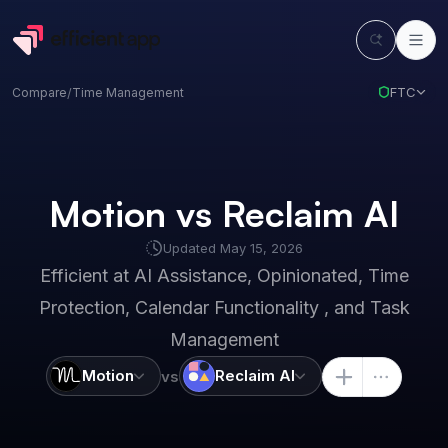
FTC
Compare
/
Time Management
Motion vs Reclaim AI
Updated
May 15, 2026
Efficient at
AI Assistance, Opinionated, Time
Protection, Calendar Functionality , and Task
Management
Motion
Reclaim AI
vs