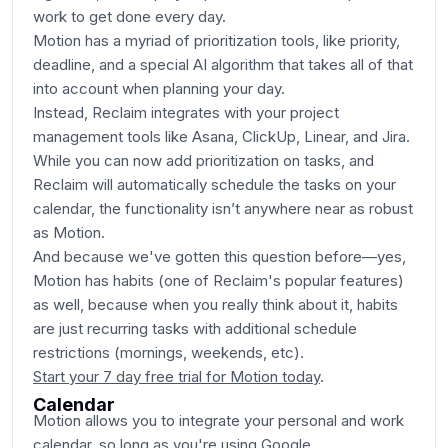
work to get done every day.
Motion has a myriad of prioritization tools, like priority,
deadline, and a special AI algorithm that takes all of that
into account when planning your day.
Instead, Reclaim integrates with your project
management tools like Asana, ClickUp, Linear, and Jira.
While you can now add prioritization on tasks, and
Reclaim will automatically schedule the tasks on your
calendar, the functionality isn’t anywhere near as robust
as Motion.
And because we've gotten this question before—yes,
Motion has habits (one of Reclaim's popular features)
as well, because when you really think about it, habits
are just recurring tasks with additional schedule
restrictions (mornings, weekends, etc).
Start your 7 day free trial for Motion today
.
Calendar
Motion allows you to integrate your personal and work
calendar, so long as you're using Google