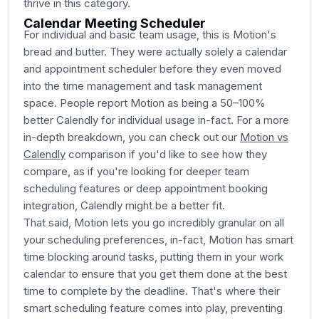
thrive in this category.
Calendar Meeting Scheduler
For individual and basic team usage, this is Motion's
bread and butter. They were actually solely a calendar
and appointment scheduler before they even moved
into the time management and task management
space. People report Motion as being a 50–100%
better Calendly for individual usage in-fact. For a more
in-depth breakdown, you can check out our
Motion vs
Calendly
comparison if you'd like to see how they
compare, as if you're looking for deeper team
scheduling features or deep appointment booking
integration, Calendly might be a better fit.
That said, Motion lets you go incredibly granular on all
your scheduling preferences, in-fact, Motion has smart
time blocking around tasks, putting them in your work
calendar to ensure that you get them done at the best
time to complete by the deadline. That's where their
smart scheduling feature comes into play, preventing