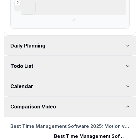
Reclaim AI
2
For basic task scheduling on your calendar
Daily Planning
Todo List
Calendar
Comparison Video
9:08
Best Time Management Software 2025: Motion vs Reclaim vs Clockwise
Best Time Management Software 2025: Motion vs Reclaim vs Clockwise
9:08