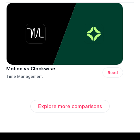
Motion vs Clockwise
Read
Time Management
Explore more comparisons