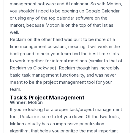
management software
and AI calendar. So with Motion,
you shouldn't need to be opening up Google Calendar,
or using any of the
top calendar software
on the
market, because Motion is on the top of that list as
well.
Reclaim on the other hand was built to be more of a
time management assistant, meaning it will work in the
background to help your team find the best time slots
to work together for internal meetings (similar to that of
Reclaim vs Clockwise
). Reclaim though has incredibly
basic task management functionality, and was never
meant to be the project management tool for your
team.
Task & Project Management
Winner:
Motion
If you're looking for a proper task/project management
tool, Reclaim is sure to let you down. Of the two tools,
Motion actually has an impressive prioritization
algorithm, that helps you prioritize the most important