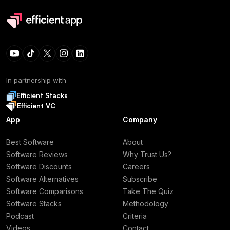
In partnership with
Efficient Stacks
Efficient VC
App
Company
Best Software
About
Software Reviews
Why Trust Us?
Software Discounts
Careers
Software Alternatives
Subscribe
Software Comparisons
Take The Quiz
Software Stacks
Methodology
Podcast
Criteria
Videos
Contact