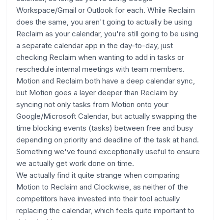
Workspace/Gmail or Outlook for each. While Reclaim
does the same, you aren't going to actually be using
Reclaim as your calendar, you're still going to be using
a separate calendar app in the day-to-day, just
checking Reclaim when wanting to add in tasks or
reschedule internal meetings with team members.
Motion and Reclaim both have a deep calendar sync,
but Motion goes a layer deeper than Reclaim by
syncing not only tasks from Motion onto your
Google/Microsoft Calendar, but actually swapping the
time blocking events (tasks) between free and busy
depending on priority and deadline of the task at hand.
Something we've found exceptionally useful to ensure
we actually get work done on time.
We actually find it quite strange when comparing
Motion to Reclaim and Clockwise, as neither of the
competitors have invested into their tool actually
replacing the calendar, which feels quite important to