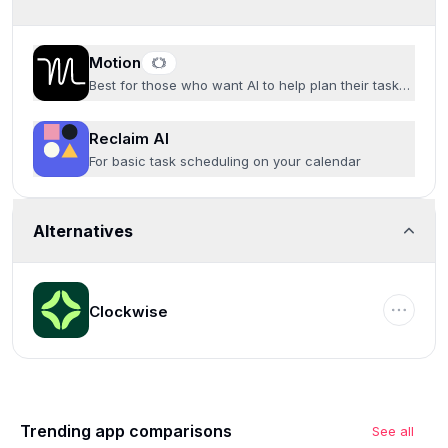
Motion
Best for those who want AI to help plan their tasks
and time
Reclaim AI
For basic task scheduling on your calendar
Alternatives
Clockwise
Trending app comparisons
See all