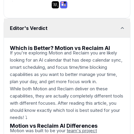
Editor's Verdict
Main Category
Which is Better? Motion vs Reclaim AI
If you're exploring Motion and Reclaim you are likely
looking for an AI calendar that has deep calendar sync,
smart scheduling, and focus time/time blocking
capabilities as you want to better manage your time,
plan your day, and get more focus work in.
While both Motion and Reclaim deliver on these
capabilities, they are actually completely different tools
with different focuses. After reading this article, you
should know exactly which tool is best suited for your
needs! ⤵
Motion vs Reclaim AI Differences
Motion was built to be your
team's project