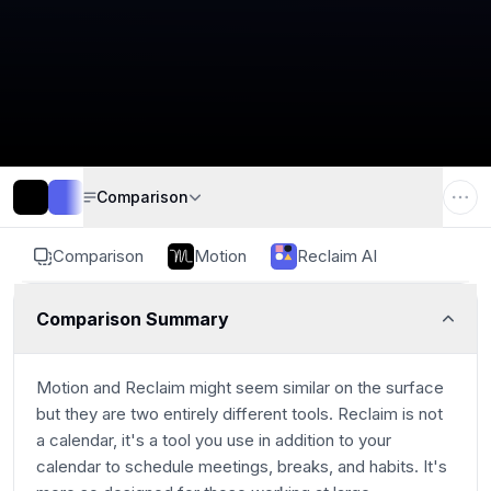
Comparison
Comparison
Motion
Reclaim AI
Comparison Summary
Motion and Reclaim might seem similar on the surface
but they are two entirely different tools. Reclaim is not
a calendar, it's a tool you use in addition to your
calendar to schedule meetings, breaks, and habits. It's