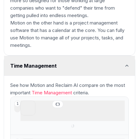
more so designed for those working at large
companies who want to "defend" their time from
getting pulled into endless meetings.
Motion on the other hand is a project management
software that has a calendar at the core. You can fully
use Motion to manage all of your projects, tasks, and
meetings.
Time Management
Main
See how
Motion and Reclaim AI
compare
on the most
important
Time Management
criteria.
Motion
1
Best for those who want AI to help plan
their tasks and time