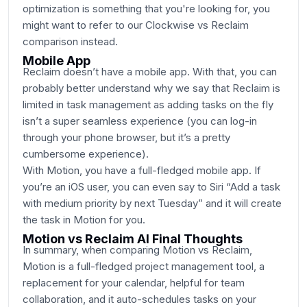
optimization is something that you're looking for, you
might want to refer to our Clockwise vs Reclaim
comparison instead.
Mobile App
Reclaim doesn’t have a mobile app. With that, you can
probably better understand why we say that Reclaim is
limited in task management as adding tasks on the fly
isn’t a super seamless experience (you can log-in
through your phone browser, but it’s a pretty
cumbersome experience).
With Motion, you have a full-fledged mobile app. If
you’re an iOS user, you can even say to Siri “Add a task
with medium priority by next Tuesday” and it will create
the task in Motion for you.
Motion vs Reclaim AI Final Thoughts
In summary, when comparing Motion vs Reclaim,
Motion is a full-fledged project management tool, a
replacement for your calendar, helpful for team
collaboration, and it auto-schedules tasks on your