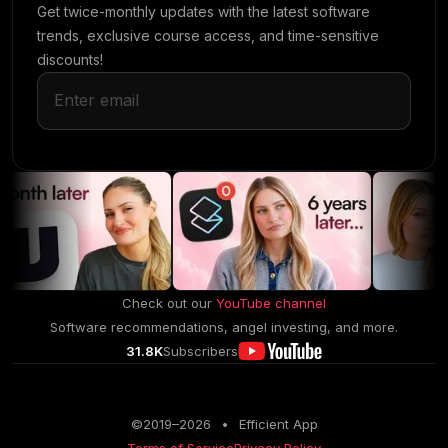
Get twice-monthly updates with the latest software
trends, exclusive course access, and time-sensitive
discounts!
Check out our
YouTube channel
Software recommendations, angel investing, and more.
31.8K
Subscribers
©2019–
2026
•
Efficient App