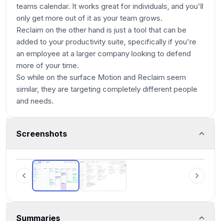
teams calendar. It works great for individuals, and you'll
only get more out of it as your team grows.
Reclaim on the other hand is just a tool that can be
added to your productivity suite, specifically if you're
an employee at a larger company looking to defend
more of your time.
So while on the surface Motion and Reclaim seem
similar, they are targeting completely different people
and needs.
Screenshots
Motion
Summaries