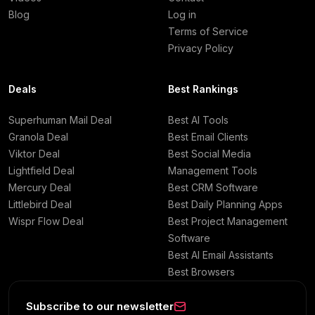
Blog
Log in
Terms of Service
Privacy Policy
Deals
Best Rankings
Superhuman Mail Deal
Best AI Tools
Granola Deal
Best Email Clients
Viktor Deal
Best Social Media
Lightfield Deal
Management Tools
Mercury Deal
Best CRM Software
Littlebird Deal
Best Daily Planning Apps
Wispr Flow Deal
Best Project Management
Software
Best AI Email Assistants
Best Browsers
Subscribe to our newsletter